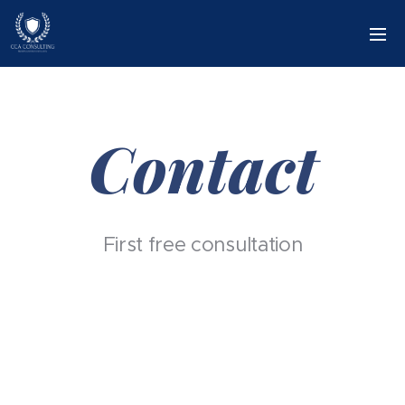
Contact
First free consultation