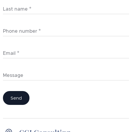
Last name
Phone number
Email
Message
Send