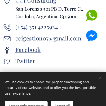
CCI Consulting
San Lorenzo 501 PB D, Torre C.,
Cordoba, Argentina. Cp.5000
(+54) 351 4225924
ccigestion07@gmail.com
Facebook
Twitter
We use cookies to enable the proper functioning and
© 2016 CCI Consulting. San Lorenzo 501 PB D, Torre C., Cordoba,
security of our website, and to offer you the best possible
Argentina. Cp.5000
user experience.
Cookies
Languages
Accept only necessary
Accept all